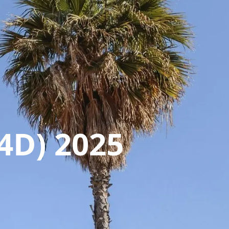
4D) 2025