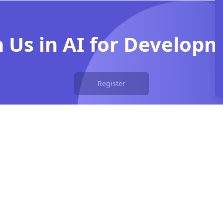
n Us in AI for Develop
Register