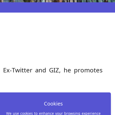
o
. Ex‑Twitter and GIZ, he promotes
Cookies
We use cookies to enhance your browsing experience