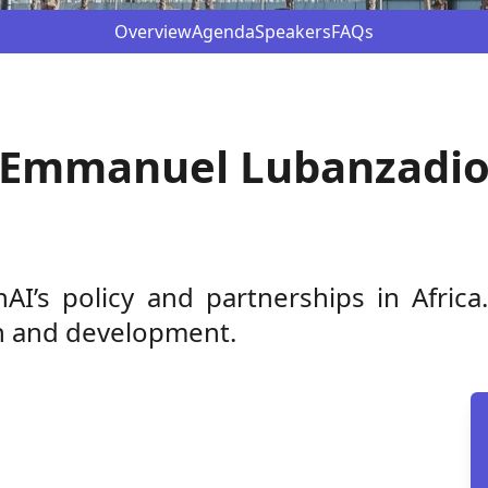
Overview
Agenda
Speakers
FAQs
Emmanuel Lubanzadi
’s policy and partnerships in Africa
ion and development.