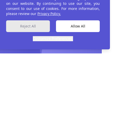
on our website. By continuing to use our site, you
consent to our use of cookies. For more information,
please review our
Privacy Policy.
ment
Reject All
Allow All
Customize Preferences.