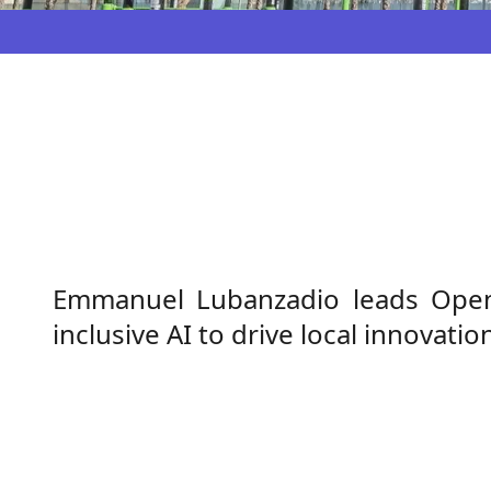
Emmanuel Lubanzadio leads OpenAI
inclusive AI to drive local innovat