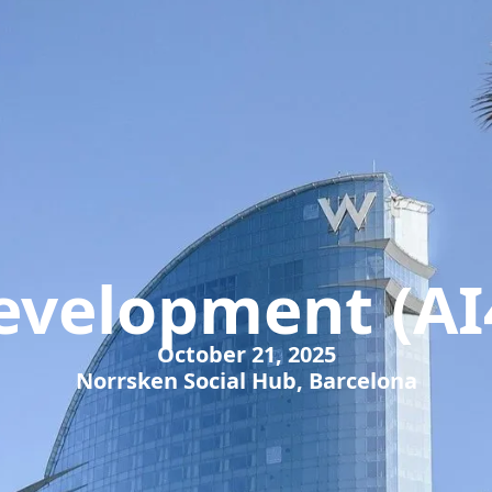
Development (AI
October 21, 2025
Norrsken Social Hub, Barcelona