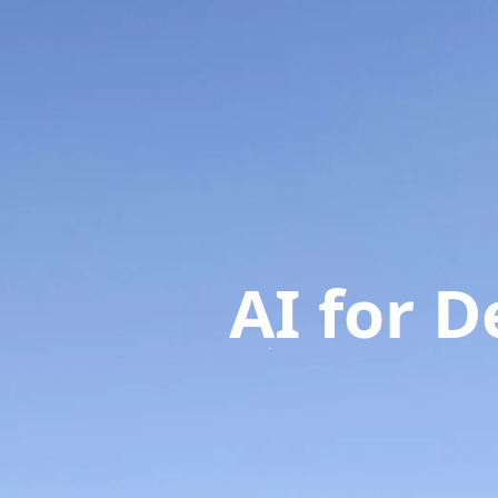
AI for 