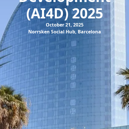
(AI4D) 2025
October 21, 2025
Norrsken Social Hub, Barcelona