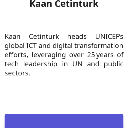
Kaan Cetinturk
Kaan Cetinturk heads UNICEF’s
global ICT and digital transformation
efforts, leveraging over 25 years of
tech leadership in UN and public
sectors.