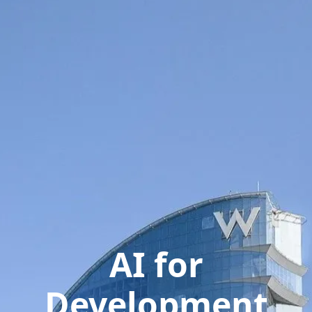
AI for
Development