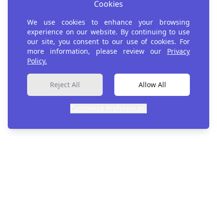
Cookies
Join Us in AI for
We use cookies to enhance your browsing
Development
experience on our website. By continuing to use
our site, you consent to our use of cookies. For
more information, please review our
Privacy
Policy.
Register
Reject All
Allow All
Customize Preferences.