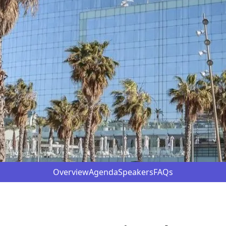
Overview
Agenda
Speakers
FAQs