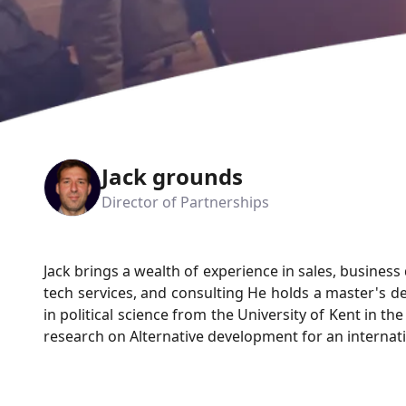
Jack grounds
Director of Partnerships
Jack brings a wealth of experience in sales, busines
tech services, and consulting He holds a master's 
in political science from the University of Kent in t
research on Alternative development for an internati