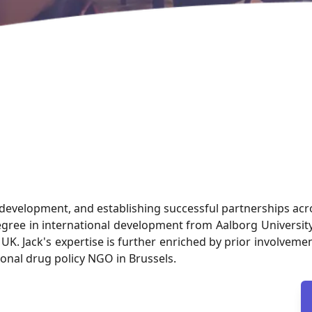
s development, and establishing successful partnerships ac
degree in international development from Aalborg Univers
he UK. Jack's expertise is further enriched by prior involv
onal drug policy NGO in Brussels.