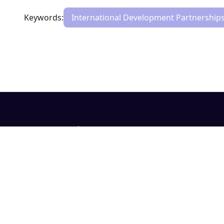
Keywords:
International Development Partnership
Evidence. Context. Confidence.
Evidence systems for development decisions.