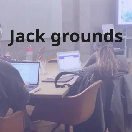
Jack grounds