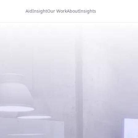
AidInsight
Our Work
About
Insights