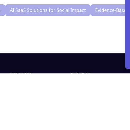
s
AI SaaS Solutions for Social Impact
Evidence-Based 
NAVIGATE
EXPLORE
Home
What We Do
AidInsight
Trust & Safety
Our Work
How to Work With Us
About
Contact
Insights