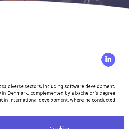
ross diverse sectors, including software development,
ity in Denmark, complemented by a bachelor's degree
ement in international development, where he conducted
Cookies