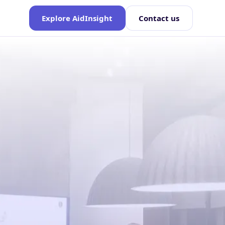
Explore AidInsight
Contact us