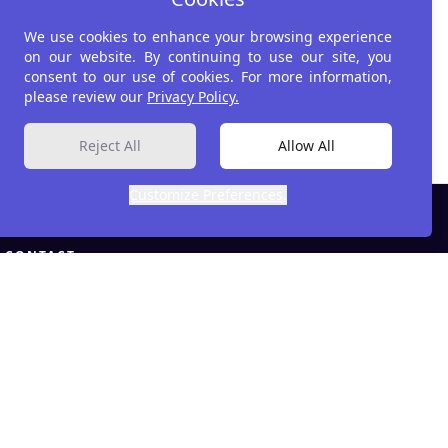
Impact Strategies
We use cookies to enhance your browsing experience
on our website. By continuing to use our site, you
consent to our use of cookies. For more information,
please review our
Privacy Policy.
Reject All
Allow All
Customize Preferences.
CONTACT
info@developmetrics.com
LinkedIn