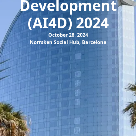
Development
(AI4D) 2024
October 28, 2024
Norrsken Social Hub, Barcelona