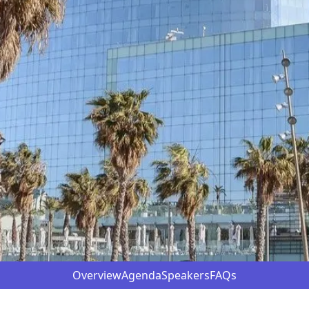
Overview
Agenda
Speakers
FAQs