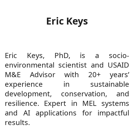
Eric Keys
Eric Keys, PhD, is a socio-
environmental scientist and USAID
M&E Advisor with 20+ years’
experience in sustainable
development, conservation, and
resilience. Expert in MEL systems
and AI applications for impactful
results.