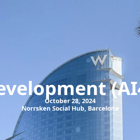
Development (AI
October 28, 2024
Norrsken Social Hub, Barcelona