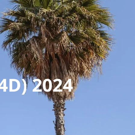
4D) 2024