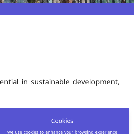
tential in sustainable development,
Cookies
We use cookies to enhance your browsing experience