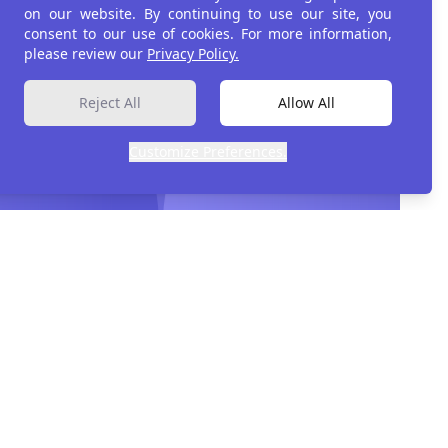
on our website. By continuing to use our site, you
consent to our use of cookies. For more information,
please review our
Privacy Policy.
ment
Reject All
Allow All
Customize Preferences.