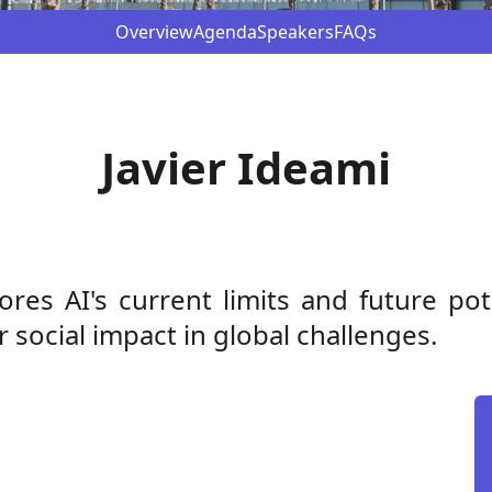
Overview
Agenda
Speakers
FAQs
Javier Ideami
ores AI's current limits and future po
social impact in global challenges.