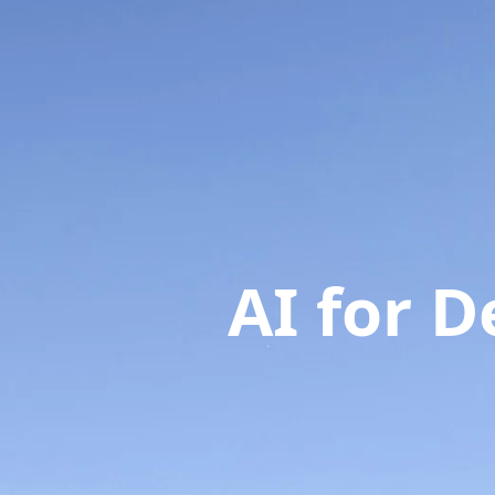
AI for 