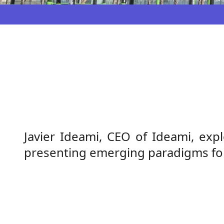
Javier Ideami, CEO of Ideami, expl
presenting emerging paradigms for 