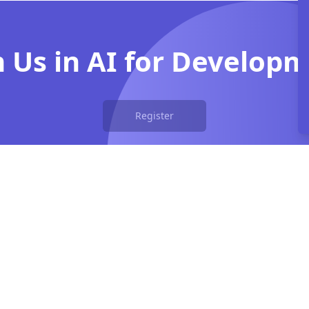
n Us in AI for Develop
Register