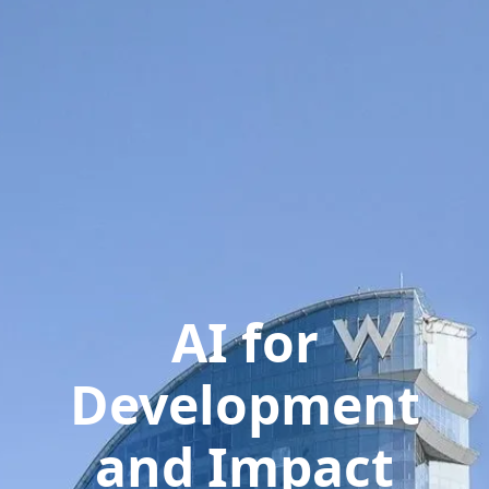
AI for
Development
and Impact