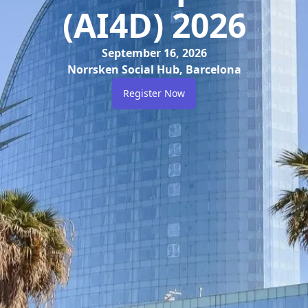
(AI4D) 2026
September 16, 2026
Norrsken Social Hub, Barcelona
Register Now