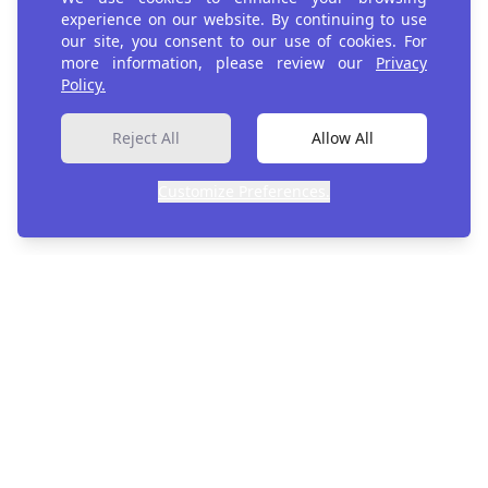
experience on our website. By continuing to use
our site, you consent to our use of cookies. For
more information, please review our
Privacy
Register
Policy.
Reject All
Allow All
Customize Preferences.
Evidence. Context. Confidence.
Evidence systems for development decisions.