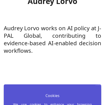
Audrey Lorvo
Audrey Lorvo works on AI policy at J-
PAL Global, contributing to
evidence-based AI-enabled decision
workflows.
Cookies
Register for AI4D
We use cookies to enhance your browsing