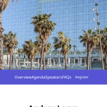
Overview
Agenda
Speakers
FAQs
Register