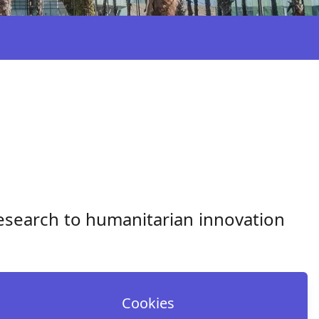
esearch to humanitarian innovation
Cookies