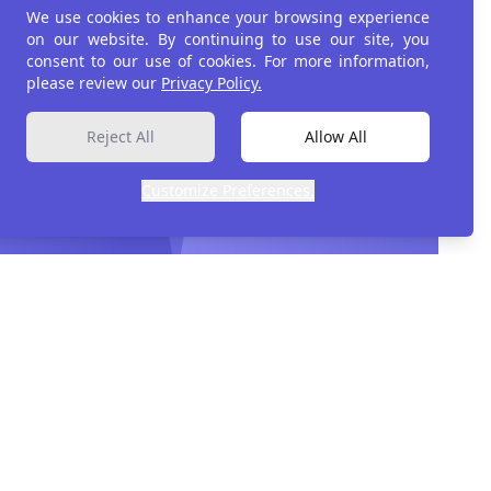
We use cookies to enhance your browsing experience
on our website. By continuing to use our site, you
consent to our use of cookies. For more information,
please review our
Privacy Policy.
Reject All
Allow All
Customize Preferences.