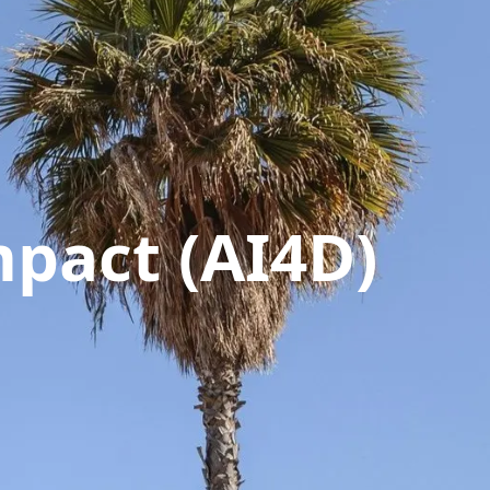
pact (AI4D)