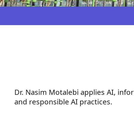
Dr. Nasim Motalebi applies AI, in
and responsible AI practices.