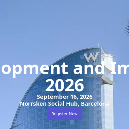
elopment and Im
2026
September 16, 2026
Norrsken Social Hub, Barcelona
Register Now