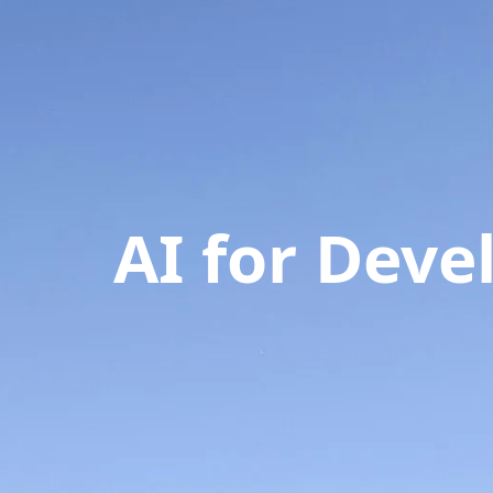
AI for Dev