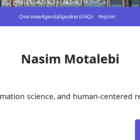
Overview
Agenda
Speakers
FAQs
Register
Nasim Motalebi
formation science, and human-centered r