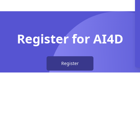
Register for AI4D
Register