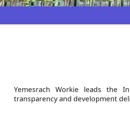
Yemesrach Workie leads the Inte
transparency and development deli