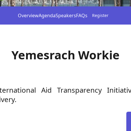
Overview
Agenda
Speakers
FAQs
Register
Yemesrach Workie
rnational Aid Transparency Initiat
very.