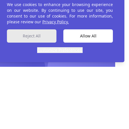
We use cookies to enhance your browsing experience
on our website. By continuing to use our site, you
consent to our use of cookies. For more information,
please review our
Privacy Policy.
Reject All
Allow All
Customize Preferences.