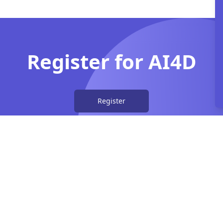
Register for AI4D
Register