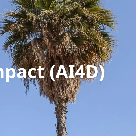
pact (AI4D)