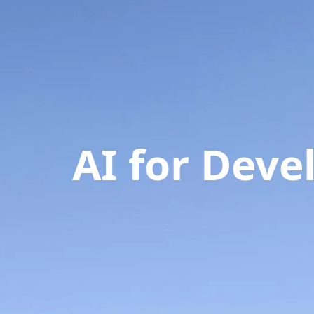
AI for Dev