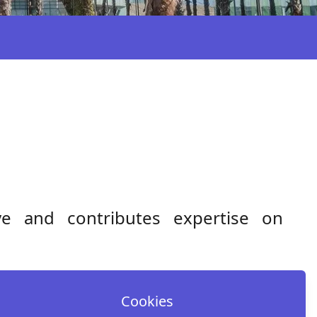
ive and contributes expertise on
Cookies