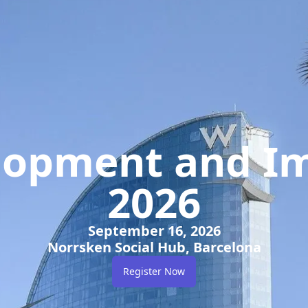
elopment and Im
2026
September 16, 2026
Norrsken Social Hub, Barcelona
Register Now